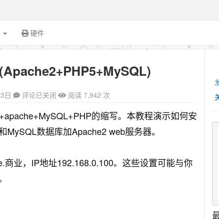
面
硬件
(Apache2+PHP5+MySQL)
23日
评论已关闭
阅读 7,942 次
ux+apache+MySQL+PHP的缩写。本教程演示如何安
）和MySQL数据库加Apache2 web服务器。
e.商业，IP地址192.168.0.100。这些设置可能与你
。