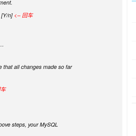
ment.
[Y/n]
<– 回车
e…
re that all changes made so far
回车
 above steps, your MySQL