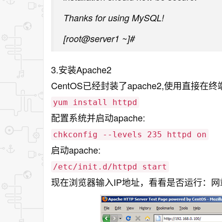
Thanks for using MySQL!
[root@server1 ~]#
3.安装Apache2
CentOS已经封装了apache2,使用直接在
yum install httpd
配置系统并启动apache:
chkconfig --levels 235 httpd on
启动apache:
/etc/init.d/httpd start
现在浏览器输入IP地址，看看是否运行：网站地址:/