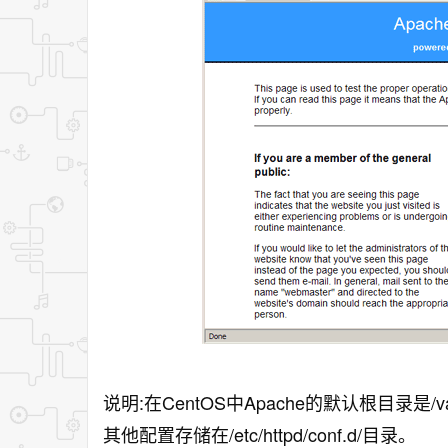
说明:在CentOS中Apache的默认根目录是/var/ww
其他配置存储在/etc/httpd/conf.d/目录。