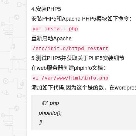
4.安装PHP5
安装PHP5和Apache PHP5模块如下命令：
yum install php
重新启动Apache
/etc/init.d/httpd restart
5.测试PHP5并获取关于PHP5安装细节
在web服务器创建phpinfo文档：
vi /var/www/html/info.php
添加如下代码,因为这个是函数，在wordp
《？php
phpinfo();
》