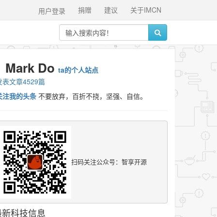
捐赠
建议
关于IMCN
用户登录
Mark Do
ta的个人站点
发表文章4529篇
关注我的头条
不要放弃，百折不挠，坚强、自信。
扫码关注公众号：智享开源
最新科技信息