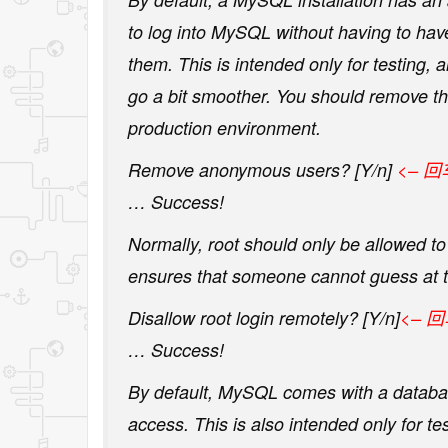
to log into MySQL without having to hav
them. This is intended only for testing, 
go a bit smoother. You should remove t
production environment.
Remove anonymous users? [Y/n]
<– 回
… Success!
Normally, root should only be allowed to 
ensures that someone cannot guess at t
Disallow root login remotely? [Y/n]
<– 
… Success!
By default, MySQL comes with a databas
access. This is also intended only for t