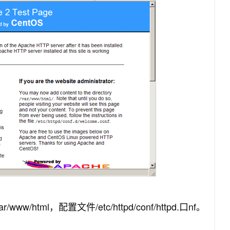
w/html，配置文件/etc/httpd/conf/httpd.口nf。