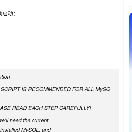
动启动：
ation
S SCRIPT IS RECOMMENDED FOR ALL MySQ
ASE READ EACH STEP CAREFULLY!
we’ll need the current
st installed MySQL, and