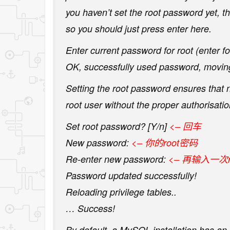
you haven’t set the root password yet, t
so you should just press enter here.
Enter current password for root (enter fo
OK, successfully used password, movi
Setting the root password ensures that
root user without the proper authorisatio
Set root password? [Y/n]
<– 回车
New password:
<– 你的root密码
Re-enter new password:
<– 再输入一次r
Password updated successfully!
Reloading privilege tables..
… Success!
By default, a MySQL installation has a