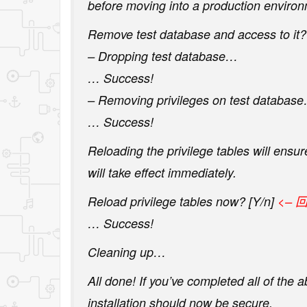
before moving into a production environ
Remove test database and access to it? 
– Dropping test database…
… Success!
– Removing privileges on test databas
… Success!
Reloading the privilege tables will ensu
will take effect immediately.
Reload privilege tables now? [Y/n]
<– 
… Success!
Cleaning up…
All done! If you’ve completed all of the
installation should now be secure.