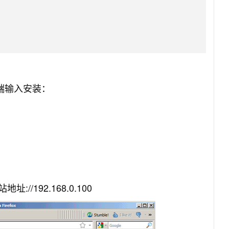
终端输入安装：
/192.168.0.100