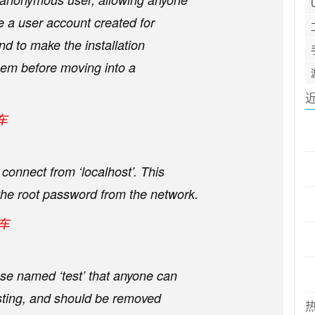
e a user account created for
and to make the installation
hem before moving into a
车
connect from ‘localhost’. This
he root password from the network.
回车
e named ‘test’ that anyone can
esting, and should be removed