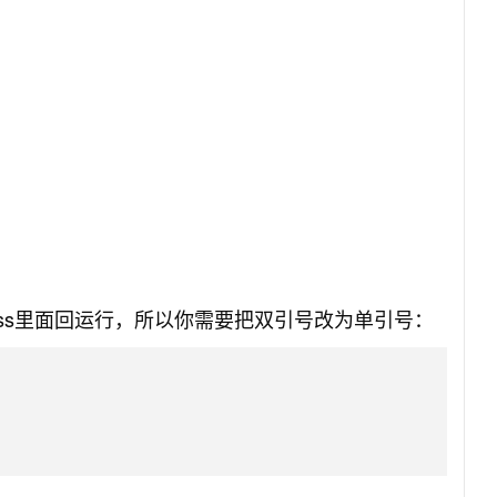
ress里面回运行，所以你需要把双引号改为单引号：