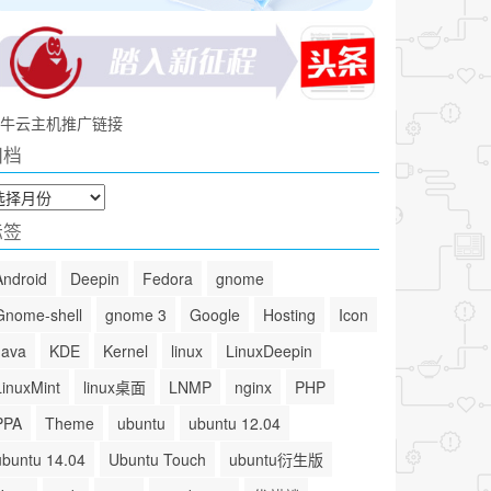
牛云主机推广链接
归档
标签
Android
Deepin
Fedora
gnome
Gnome-shell
gnome 3
Google
Hosting
Icon
Java
KDE
Kernel
linux
LinuxDeepin
LinuxMint
linux桌面
LNMP
nginx
PHP
PPA
Theme
ubuntu
ubuntu 12.04
ubuntu 14.04
Ubuntu Touch
ubuntu衍生版