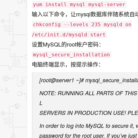
yum install mysql mysql-server
输入以下命令，让mysql数据库伴随系统自
chkconfig --levels 235 mysqld on
/etc/init.d/mysqld start
设置MySQL的root帐户密码：
mysql_secure_installation
电脑终端显示，按提示操作：
[root@server1 ~]# mysql_secure_install
NOTE: RUNNING ALL PARTS OF THI
L
SERVERS IN PRODUCTION USE! PLE
In order to log into MySQL to secure it, 
password for the root user. If you’ve ju