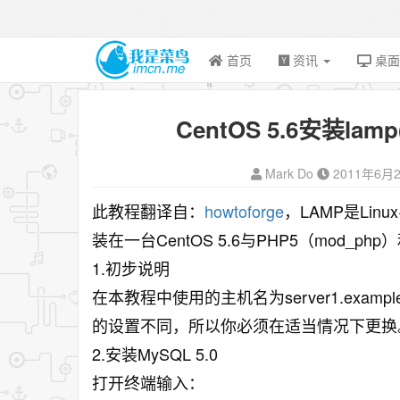
首页
资讯
桌
CentOS 5.6安装lamp
Mark Do
2011年6月
此教程翻译自：
howtoforge
，LAMP是Lin
装在一台CentOS 5.6与PHP5（mod_php
1.初步说明
在本教程中使用的主机名为server1.exampl
的设置不同，所以你必须在适当情况下更换
2.安装MySQL 5.0
打开终端输入：