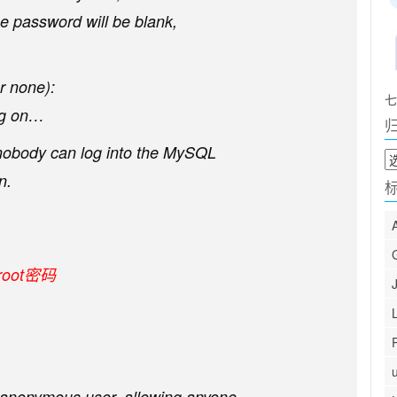
he password will be blank,
r none):
七
ng on…
 nobody can log into the MySQL
归
档
n.
oot密码
n anonymous user, allowing anyone