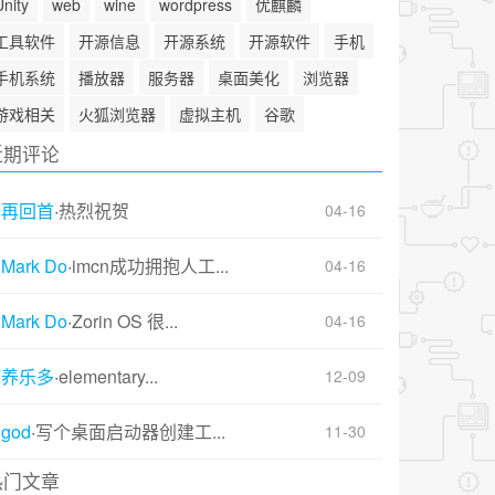
Unity
web
wine
wordpress
优麒麟
工具软件
开源信息
开源系统
开源软件
手机
手机系统
播放器
服务器
桌面美化
浏览器
游戏相关
火狐浏览器
虚拟主机
谷歌
近期评论
再回首
·
热烈祝贺
04-16
Mark Do
·
imcn成功拥抱人工...
04-16
Mark Do
·
Zorin OS 很...
04-16
养乐多
·
elementary...
12-09
god
·
写个桌面启动器创建工...
11-30
热门文章