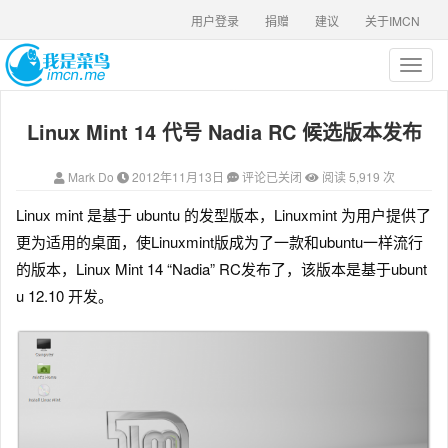
用户登录
捐赠
建议
关于IMCN
T
o
g
Linux Mint 14 代号 Nadia RC 候选版本发布
g
l
e
Mark Do
2012年11月13日
评论已关闭
阅读 5,919 次
n
a
Linux mint 是基于 ubuntu 的发型版本，Linuxmint 为用户提供了
v
更为适用的桌面，使Linuxmint版成为了一款和ubuntu一样流行
i
g
的版本，Linux Mint 14 “Nadia” RC发布了，该版本是基于ubunt
a
u 12.10 开发。
t
i
o
n