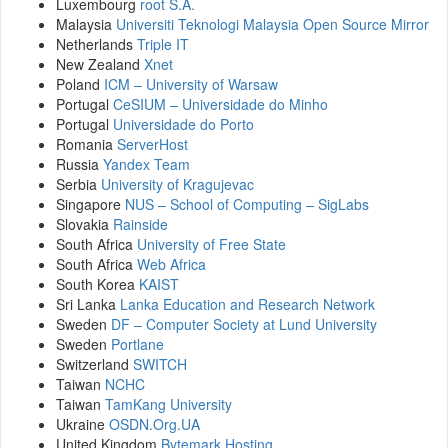
Luxembourg
root S.A.
Malaysia
Universiti Teknologi Malaysia Open Source Mirror
Netherlands
Triple IT
New Zealand
Xnet
Poland
ICM – University of Warsaw
Portugal
CeSIUM – Universidade do Minho
Portugal
Universidade do Porto
Romania
ServerHost
Russia
Yandex Team
Serbia
University of Kragujevac
Singapore
NUS – School of Computing – SigLabs
Slovakia
Rainside
South Africa
University of Free State
South Africa
Web Africa
South Korea
KAIST
Sri Lanka
Lanka Education and Research Network
Sweden
DF – Computer Society at Lund University
Sweden
Portlane
Switzerland
SWITCH
Taiwan
NCHC
Taiwan
TamKang University
Ukraine
OSDN.Org.UA
United Kingdom
Bytemark Hosting