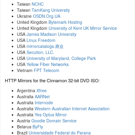
Taiwan
NCHC
Taiwan
TamKang University
Ukraine
OSDN.Org.UA
United Kingdom
Bytemark Hosting
United Kingdom
University of Kent UK Mirror Service
USA
James Madison University
USA
Linux Freedom
USA
mirrorcatalogs.商业
USA
Secution, LLC.
USA
University of Maryland, College Park
USA
Yellow Fiber Networks
Vietnam
FPT Telecom
HTTP Mirrors for the Cinnamon 32-bit DVD ISO:
Argentina
Xfree
Australia
AARNet
Australia
Internode
Australia
Western Australian Internet Association
Australia
Yes Optus Mirror
Austria
Goodie Domain Service
Belarus
ByFly
Brazil
Universidade Federal do Parana