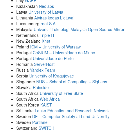
Italy
GARR
Kazakhstan
Neolabs
Latvia
University of Latvia
Lithuania
Atviras kodas Lietuvai
Luxembourg
root S.A.
Malaysia
Universiti Teknologi Malaysia Open Source Mirror
Netherlands
Triple IT
New Zealand
Xnet
Poland
ICM – University of Warsaw
Portugal
CeSIUM – Universidade do Minho
Portugal
Universidade do Porto
Romania
ServerHost
Russia
Yandex Team
Serbia
University of Kragujevac
Singapore
NUS – School of Computing – SigLabs
Slovakia
Rainside
South Africa
University of Free State
South Africa
Web Africa
South Korea
KAIST
Sri Lanka
Lanka Education and Research Network
Sweden
DF – Computer Society at Lund University
Sweden
Portlane
Switzerland
SWITCH