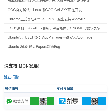
Resources测试版新增PowerPC温度与AMD NPU统计
GOG官方确认：Linux版GOG GALAXY正在开发
Chrome正式登陆Arm64 Linux，原生支持Widevine
FOSS周报：Vocalinux更新、AI智能体、GNOME与微软之争
Ubuntu免FUSE神器：AppManager一键安装AppImage
Ubuntu 26.04修复Papers跳页Bug
请支持IMCN发展！
谁在捐赠
微信捐赠
支付宝捐赠