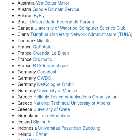
Australia
Yes Optus Mirror
Austria
Goodie Domain Service
Belarus
ByFly
Brazil
Universidade Federal do Parana
Canada
University of Waterloo Computer Science Club
China
Tsinghua University Network Administrators (TUNA)
Denmark
klid.dk
France
GoPotato
France
Gwendal Le Bihan
France
Ordimatic
France
RTS Informatique
Germany
Copahost
Germany
GWDG
Germany
NetCologne GmbH
Germany
University of Munich
Greece
Hellenic Telecommunications Organization
Greece
National Technical University of Athens
Greece
University of Crete
Greenland
Tele Greenland
Iceland
Siminn hf
Indonesia
Universitas Pasundan Bandung
Ireland
HEAnet