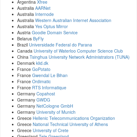
Argentina
Xfree
Australia
AARNet
Australia
Internode
Australia
Western Australian Internet Association
Australia
Yes Optus Mirror
Austria
Goodie Domain Service
Belarus
ByFly
Brazil
Universidade Federal do Parana
Canada
University of Waterloo Computer Science Club
China
Tsinghua University Network Administrators (TUNA)
Denmark
klid.dk
France
GoPotato
France
Gwendal Le Bihan
France
Ordimatic
France
RTS Informatique
Germany
Copahost
Germany
GWDG
Germany
NetCologne GmbH
Germany
University of Munich
Greece
Hellenic Telecommunications Organization
Greece
National Technical University of Athens
Greece
University of Crete
Greenland
Tele Greenland