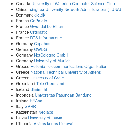
Canada
University of Waterloo Computer Science Club
China
Tsinghua University Network Administrators (TUNA)
Denmark
klid.dk
France
GoPotato
France
Gwendal Le Bihan
France
Ordimatic
France
RTS Informatique
Germany
Copahost
Germany
GWDG
Germany
NetCologne GmbH
Germany
University of Munich
Greece
Hellenic Telecommunications Organization
Greece
National Technical University of Athens
Greece
University of Crete
Greenland
Tele Greenland
Iceland
Siminn hf
Indonesia
Universitas Pasundan Bandung
Ireland
HEAnet
Italy
GARR
Kazakhstan
Neolabs
Latvia
University of Latvia
Lithuania
Atviras kodas Lietuvai