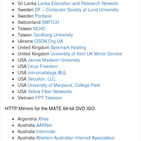
Sri Lanka
Lanka Education and Research Network
Sweden
DF – Computer Society at Lund University
Sweden
Portlane
Switzerland
SWITCH
Taiwan
NCHC
Taiwan
TamKang University
Ukraine
OSDN.Org.UA
United Kingdom
Bytemark Hosting
United Kingdom
University of Kent UK Mirror Service
USA
James Madison University
USA
Linux Freedom
USA
mirrorcatalogs.商业
USA
Secution, LLC.
USA
University of Maryland, College Park
USA
Yellow Fiber Networks
Vietnam
FPT Telecom
HTTP Mirrors for the MATE 64-bit DVD ISO:
Argentina
Xfree
Australia
AARNet
Australia
Internode
Australia
Western Australian Internet Association