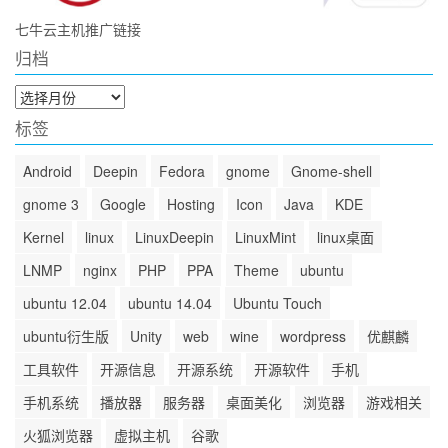
七牛云主机推广链接
归档
归
档
标签
Android
Deepin
Fedora
gnome
Gnome-shell
gnome 3
Google
Hosting
Icon
Java
KDE
Kernel
linux
LinuxDeepin
LinuxMint
linux桌面
LNMP
nginx
PHP
PPA
Theme
ubuntu
ubuntu 12.04
ubuntu 14.04
Ubuntu Touch
ubuntu衍生版
Unity
web
wine
wordpress
优麒麟
工具软件
开源信息
开源系统
开源软件
手机
手机系统
播放器
服务器
桌面美化
浏览器
游戏相关
火狐浏览器
虚拟主机
谷歌