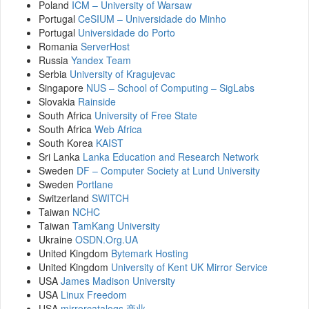
Poland
ICM – University of Warsaw
Portugal
CeSIUM – Universidade do Minho
Portugal
Universidade do Porto
Romania
ServerHost
Russia
Yandex Team
Serbia
University of Kragujevac
Singapore
NUS – School of Computing – SigLabs
Slovakia
Rainside
South Africa
University of Free State
South Africa
Web Africa
South Korea
KAIST
Sri Lanka
Lanka Education and Research Network
Sweden
DF – Computer Society at Lund University
Sweden
Portlane
Switzerland
SWITCH
Taiwan
NCHC
Taiwan
TamKang University
Ukraine
OSDN.Org.UA
United Kingdom
Bytemark Hosting
United Kingdom
University of Kent UK Mirror Service
USA
James Madison University
USA
Linux Freedom
USA
mirrorcatalogs.商业