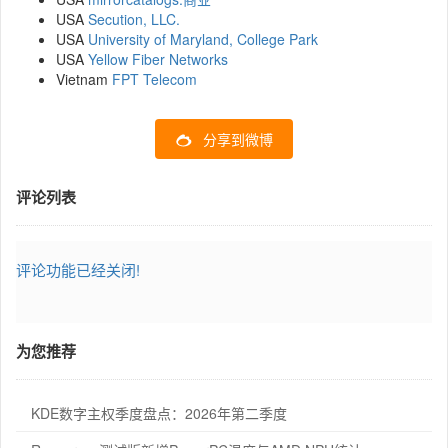
USA
Secution, LLC.
USA
University of Maryland, College Park
USA
Yellow Fiber Networks
Vietnam
FPT Telecom
分享到微博
评论列表
评论功能已经关闭!
为您推荐
KDE数字主权季度盘点：2026年第二季度