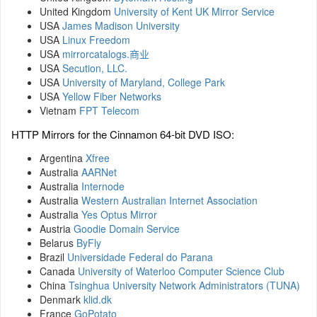
United Kingdom
University of Kent UK Mirror Service
USA
James Madison University
USA
Linux Freedom
USA
mirrorcatalogs.商业
USA
Secution, LLC.
USA
University of Maryland, College Park
USA
Yellow Fiber Networks
Vietnam
FPT Telecom
HTTP Mirrors for the Cinnamon 64-bit DVD ISO:
Argentina
Xfree
Australia
AARNet
Australia
Internode
Australia
Western Australian Internet Association
Australia
Yes Optus Mirror
Austria
Goodie Domain Service
Belarus
ByFly
Brazil
Universidade Federal do Parana
Canada
University of Waterloo Computer Science Club
China
Tsinghua University Network Administrators (TUNA)
Denmark
klid.dk
France
GoPotato