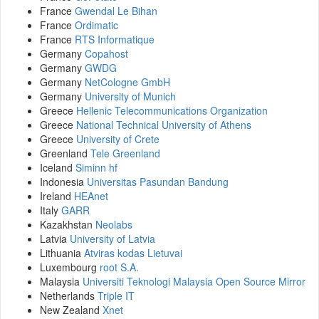
France
Gwendal Le Bihan
France
Ordimatic
France
RTS Informatique
Germany
Copahost
Germany
GWDG
Germany
NetCologne GmbH
Germany
University of Munich
Greece
Hellenic Telecommunications Organization
Greece
National Technical University of Athens
Greece
University of Crete
Greenland
Tele Greenland
Iceland
Siminn hf
Indonesia
Universitas Pasundan Bandung
Ireland
HEAnet
Italy
GARR
Kazakhstan
Neolabs
Latvia
University of Latvia
Lithuania
Atviras kodas Lietuvai
Luxembourg
root S.A.
Malaysia
Universiti Teknologi Malaysia Open Source Mirror
Netherlands
Triple IT
New Zealand
Xnet