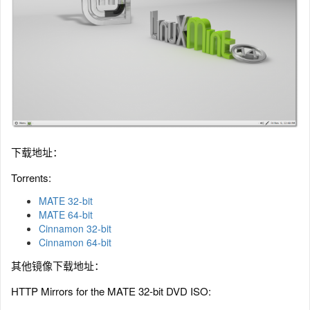
下载地址：
Torrents:
MATE 32-bit
MATE 64-bit
Cinnamon 32-bit
Cinnamon 64-bit
其他镜像下载地址：
HTTP Mirrors for the MATE 32-bit DVD ISO: