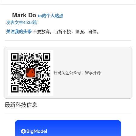
Mark Do
ta的个人站点
发表文章4532篇
关注我的头条
不要放弃，百折不挠，坚强、自信。
扫码关注公众号：智享开源
最新科技信息