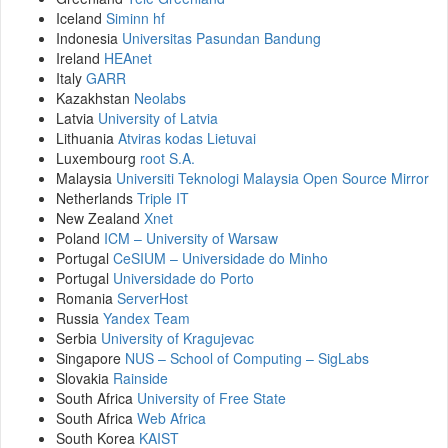
Iceland
Siminn hf
Indonesia
Universitas Pasundan Bandung
Ireland
HEAnet
Italy
GARR
Kazakhstan
Neolabs
Latvia
University of Latvia
Lithuania
Atviras kodas Lietuvai
Luxembourg
root S.A.
Malaysia
Universiti Teknologi Malaysia Open Source Mirror
Netherlands
Triple IT
New Zealand
Xnet
Poland
ICM – University of Warsaw
Portugal
CeSIUM – Universidade do Minho
Portugal
Universidade do Porto
Romania
ServerHost
Russia
Yandex Team
Serbia
University of Kragujevac
Singapore
NUS – School of Computing – SigLabs
Slovakia
Rainside
South Africa
University of Free State
South Africa
Web Africa
South Korea
KAIST