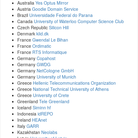
Australia
Yes Optus Mirror
Austria
Goodie Domain Service
Brazil
Universidade Federal do Parana
Canada
University of Waterloo Computer Science Club
Czech Republic
Silicon Hill
Denmark
klid.dk
France
Gwendal Le Bihan
France
Ordimatic
France
RTS Informatique
Germany
Copahost
Germany
GWDG
Germany
NetCologne GmbH
Germany
University of Munich
Greece
Hellenic Telecommunications Organization
Greece
National Technical University of Athens
Greece
University of Crete
Greenland
Tele Greenland
Iceland
Siminn hf
Indonesia
idREPO
Ireland
HEAnet
Italy
GARR
Kazakhstan
Neolabs