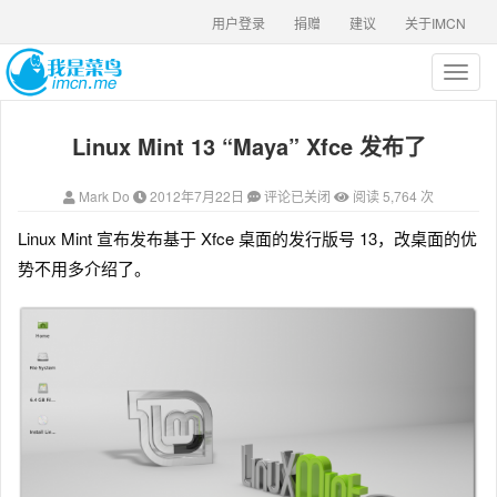
用户登录
捐赠
建议
关于IMCN
T
o
g
Linux Mint 13 “Maya” Xfce 发布了
g
l
e
Mark Do
2012年7月22日
评论已关闭
阅读 5,764 次
n
a
Linux Mint 宣布发布基于 Xfce 桌面的发行版号 13，改桌面的优
v
势不用多介绍了。
i
g
a
t
i
o
n