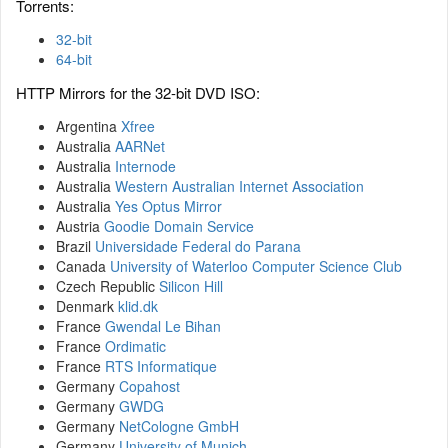
Torrents:
32-bit
64-bit
HTTP Mirrors for the 32-bit DVD ISO:
Argentina
Xfree
Australia
AARNet
Australia
Internode
Australia
Western Australian Internet Association
Australia
Yes Optus Mirror
Austria
Goodie Domain Service
Brazil
Universidade Federal do Parana
Canada
University of Waterloo Computer Science Club
Czech Republic
Silicon Hill
Denmark
klid.dk
France
Gwendal Le Bihan
France
Ordimatic
France
RTS Informatique
Germany
Copahost
Germany
GWDG
Germany
NetCologne GmbH
Germany
University of Munich