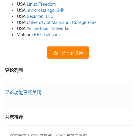
USA
Linux Freedom
USA
mirrorcatalogs.商业
USA
Secution, LLC.
USA
University of Maryland, College Park
USA
Yellow Fiber Networks
Vietnam
FPT Telecom
分享到微博
评论列表
评论功能已经关闭!
为您推荐
KDE数字主权季度盘点：2026年第二季度