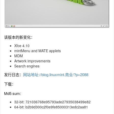
该版本的新变化：
Xfce 4.10
mintMenu and MATE applets
MDM
Artwork improvements
Search engines
发行日志：
网站地址://blog.linuxmint.商业/?p=2088
下载：
Md5 sum:
32-bit: 721036768e95793ade27935038499e82
64-bit: b2b9d300c2f0e9fe85000313edc2aa81