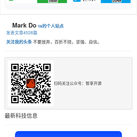
Mark Do
ta的个人站点
发表文章4528篇
关注我的头条
不要放弃，百折不挠，坚强、自信。
扫码关注公众号：智享开源
最新科技信息