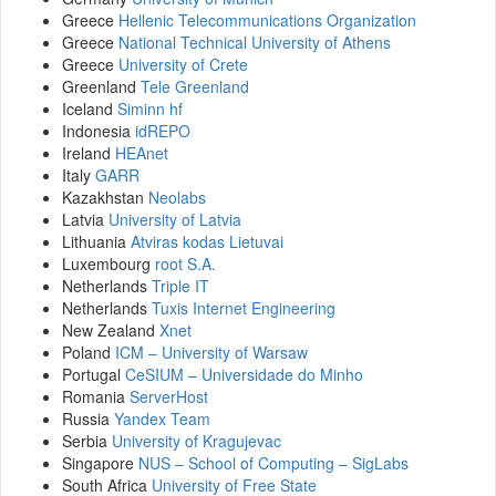
Greece
Hellenic Telecommunications Organization
Greece
National Technical University of Athens
Greece
University of Crete
Greenland
Tele Greenland
Iceland
Siminn hf
Indonesia
idREPO
Ireland
HEAnet
Italy
GARR
Kazakhstan
Neolabs
Latvia
University of Latvia
Lithuania
Atviras kodas Lietuvai
Luxembourg
root S.A.
Netherlands
Triple IT
Netherlands
Tuxis Internet Engineering
New Zealand
Xnet
Poland
ICM – University of Warsaw
Portugal
CeSIUM – Universidade do Minho
Romania
ServerHost
Russia
Yandex Team
Serbia
University of Kragujevac
Singapore
NUS – School of Computing – SigLabs
South Africa
University of Free State