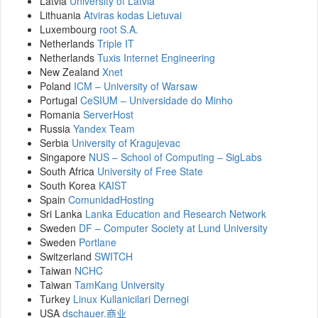
Latvia
University of Latvia
Lithuania
Atviras kodas Lietuvai
Luxembourg
root S.A.
Netherlands
Triple IT
Netherlands
Tuxis Internet Engineering
New Zealand
Xnet
Poland
ICM – University of Warsaw
Portugal
CeSIUM – Universidade do Minho
Romania
ServerHost
Russia
Yandex Team
Serbia
University of Kragujevac
Singapore
NUS – School of Computing – SigLabs
South Africa
University of Free State
South Korea
KAIST
Spain
ComunidadHosting
Sri Lanka
Lanka Education and Research Network
Sweden
DF – Computer Society at Lund University
Sweden
Portlane
Switzerland
SWITCH
Taiwan
NCHC
Taiwan
TamKang University
Turkey
Linux Kullanicilari Dernegi
USA
dschauer.商业