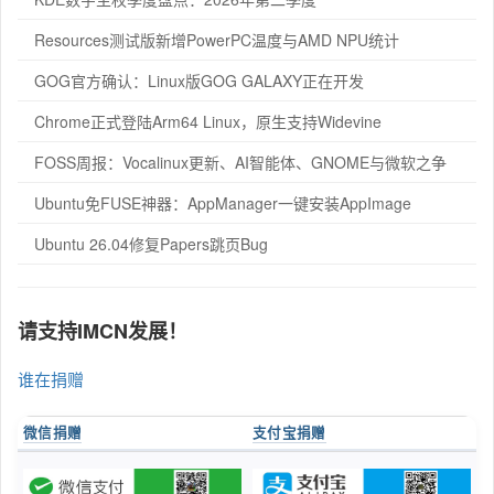
Resources测试版新增PowerPC温度与AMD NPU统计
GOG官方确认：Linux版GOG GALAXY正在开发
Chrome正式登陆Arm64 Linux，原生支持Widevine
FOSS周报：Vocalinux更新、AI智能体、GNOME与微软之争
Ubuntu免FUSE神器：AppManager一键安装AppImage
Ubuntu 26.04修复Papers跳页Bug
请支持IMCN发展！
谁在捐赠
微信捐赠
支付宝捐赠