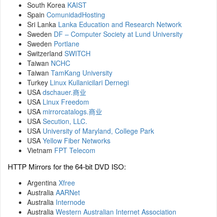
South Korea
KAIST
Spain
ComunidadHosting
Sri Lanka
Lanka Education and Research Network
Sweden
DF – Computer Society at Lund University
Sweden
Portlane
Switzerland
SWITCH
Taiwan
NCHC
Taiwan
TamKang University
Turkey
Linux Kullanicilari Dernegi
USA
dschauer.商业
USA
Linux Freedom
USA
mirrorcatalogs.商业
USA
Secution, LLC.
USA
University of Maryland, College Park
USA
Yellow Fiber Networks
Vietnam
FPT Telecom
HTTP Mirrors for the 64-bit DVD ISO:
Argentina
Xfree
Australia
AARNet
Australia
Internode
Australia
Western Australian Internet Association