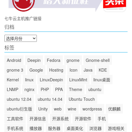
七牛云主机推广链接
归档
归
档
标签
Android
Deepin
Fedora
gnome
Gnome-shell
gnome 3
Google
Hosting
Icon
Java
KDE
Kernel
linux
LinuxDeepin
LinuxMint
linux桌面
LNMP
nginx
PHP
PPA
Theme
ubuntu
ubuntu 12.04
ubuntu 14.04
Ubuntu Touch
ubuntu衍生版
Unity
web
wine
wordpress
优麒麟
工具软件
开源信息
开源系统
开源软件
手机
手机系统
播放器
服务器
桌面美化
浏览器
游戏相关